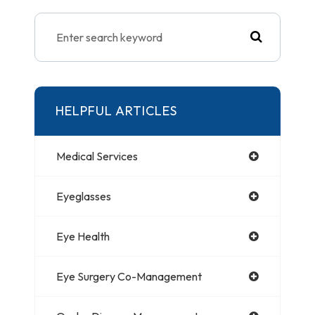
HELPFUL ARTICLES
Medical Services
Eyeglasses
Eye Health
Eye Surgery Co-Management