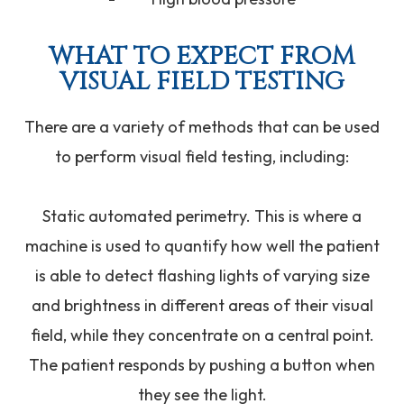
WHAT TO EXPECT FROM
VISUAL FIELD TESTING
There are a variety of methods that can be used
to perform visual field testing, including:
Static automated perimetry.
This is where a
machine is used to quantify how well the patient
is able to detect flashing lights of varying size
and brightness in different areas of their visual
field, while they concentrate on a central point.
The patient responds by pushing a button when
they see the light.