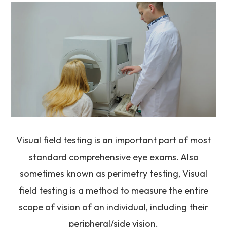
Visual field testing is an important part of most
standard comprehensive eye exams. Also
sometimes known as perimetry testing, Visual
field testing is a method to measure the entire
scope of vision of an individual, including their
peripheral/side vision.