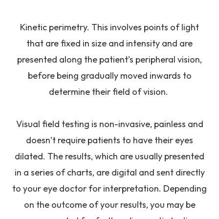
Kinetic perimetry.
This involves points of light
that are fixed in size and intensity and are
presented along the patient’s peripheral vision,
before being gradually moved inwards to
determine their field of vision.
Visual field testing is non-invasive, painless and
doesn’t require patients to have their eyes
dilated. The results, which are usually presented
in a series of charts, are digital and sent directly
to your eye doctor for interpretation. Depending
on the outcome of your results, you may be