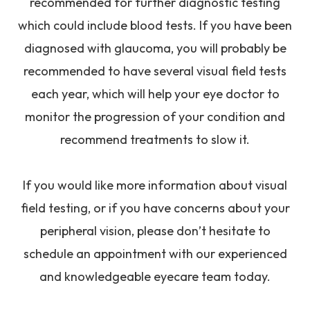
recommended for further diagnostic testing
which could include blood tests. If you have been
diagnosed with glaucoma, you will probably be
recommended to have several visual field tests
each year, which will help your eye doctor to
monitor the progression of your condition and
recommend treatments to slow it.
If you would like more information about visual
field testing, or if you have concerns about your
peripheral vision, please don’t hesitate to
schedule an appointment with our experienced
and knowledgeable eyecare team today.