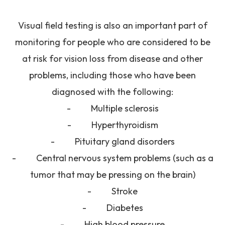
Visual field testing is also an important part of
monitoring for people who are considered to be
at risk for vision loss from disease and other
problems, including those who have been
diagnosed with the following:
- Multiple sclerosis
- Hyperthyroidism
- Pituitary gland disorders
- Central nervous system problems (such as a
tumor that may be pressing on the brain)
- Stroke
- Diabetes
- High blood pressure