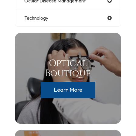
Ocular Disease Management
Technology
Optical
Boutique
Learn More