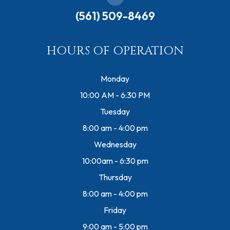
(561) 509-8469
HOURS OF OPERATION
Monday
10:00 AM - 6:30 PM
Tuesday
8:00 am - 4:00 pm
Wednesday
10:00am - 6:30 pm
Thursday
8:00 am - 4:00 pm
Friday
9:00 am - 5:00 pm