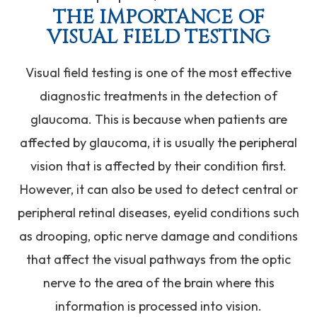
THE IMPORTANCE OF
VISUAL FIELD TESTING
Visual field testing is one of the most effective
diagnostic treatments in the detection of
glaucoma. This is because when patients are
affected by glaucoma, it is usually the peripheral
vision that is affected by their condition first.
However, it can also be used to detect central or
peripheral retinal diseases, eyelid conditions such
as drooping, optic nerve damage and conditions
that affect the visual pathways from the optic
nerve to the area of the brain where this
information is processed into vision.