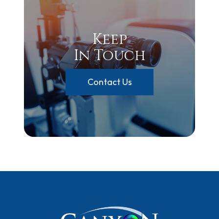
Keep
In Touch
Contact Us