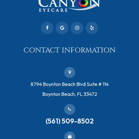
CONTACT INFORMATION
​8794 Boynton Beach Blvd ​Suite # 114
Boynton Beach, FL 33472
(561) 509-8502