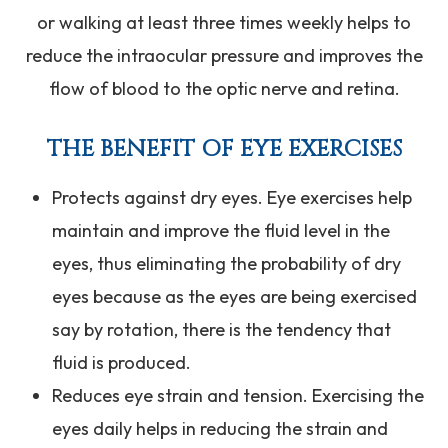
or walking at least three times weekly helps to
reduce the intraocular pressure and improves the
flow of blood to the optic nerve and retina.
THE BENEFIT OF EYE EXERCISES
Protects against dry eyes. Eye exercises help
maintain and improve the fluid level in the
eyes, thus eliminating the probability of dry
eyes because as the eyes are being exercised
say by rotation, there is the tendency that
fluid is produced.
Reduces eye strain and tension. Exercising the
eyes daily helps in reducing the strain and