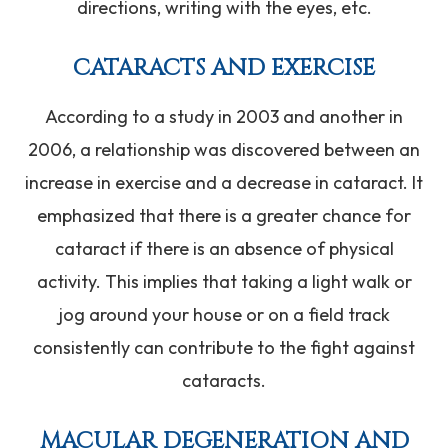
directions, writing with the eyes, etc.
CATARACTS AND EXERCISE
According to a study in 2003 and another in
2006, a relationship was discovered between an
increase in exercise and a decrease in cataract. It
emphasized that there is a greater chance for
cataract if there is an absence of physical
activity. This implies that taking a light walk or
jog around your house or on a field track
consistently can contribute to the fight against
cataracts.
MACULAR DEGENERATION AND