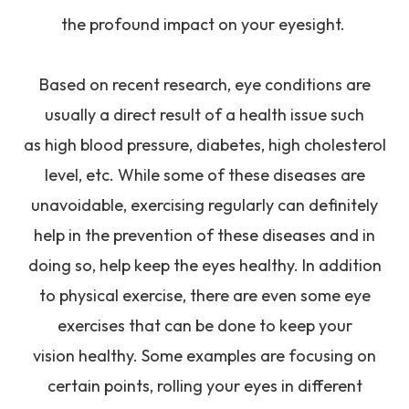
the profound impact on your eyesight.
Based on recent research, eye conditions are
usually a direct result of a health issue such
as high blood pressure, diabetes, high cholesterol
level, etc. While some of these diseases are
unavoidable, exercising regularly can definitely
help in the prevention of these diseases and in
doing so, help keep the eyes healthy. In addition
to physical exercise, there are even some eye
exercises that can be done to keep your
vision healthy. Some examples are focusing on
certain points, rolling your eyes in different