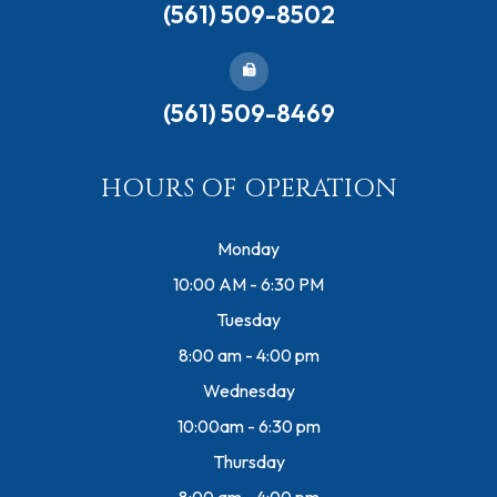
(561) 509-8502
(561) 509-8469
HOURS OF OPERATION
Monday
10:00 AM - 6:30 PM
Tuesday
8:00 am - 4:00 pm
Wednesday
10:00am - 6:30 pm
Thursday
8:00 am - 4:00 pm