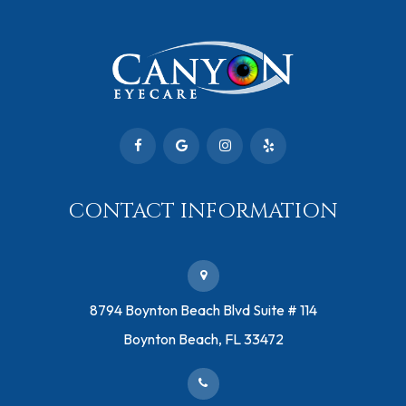
CONTACT INFORMATION
​8794 Boynton Beach Blvd ​Suite # 114
Boynton Beach, FL 33472