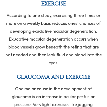
EXERCISE
According to one study, exercising three times or
more on a weekly basis reduces ones’ chances of
developing exudative macular degeneration.
Exudative macular degeneration occurs when
blood vessels grow beneath the retina that are
not needed and then leak fluid and blood into the
eyes.
GLAUCOMA AND EXERCISE
One major cause in the development of
glaucoma is an increase in ocular perfusion
pressure. Very light exercises like jogging