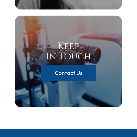
Keep
In Touch
Contact Us