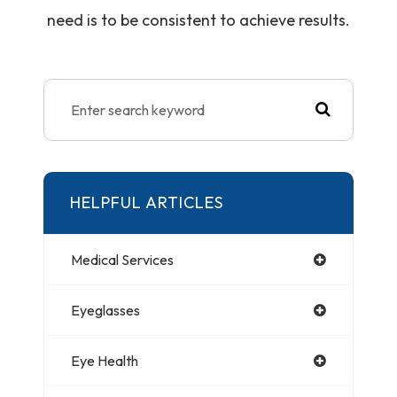
need is to be consistent to achieve results.
HELPFUL ARTICLES
Medical Services
Eyeglasses
Eye Health