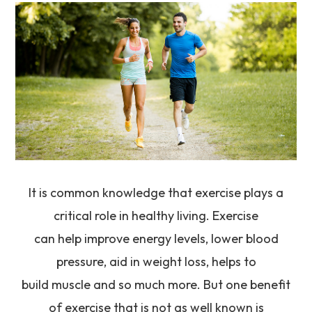
It is common knowledge that exercise plays a
critical role in healthy living. Exercise
can help improve energy levels, lower blood
pressure, aid in weight loss, helps to
build muscle and so much more. But one benefit
of exercise that is not as well known is