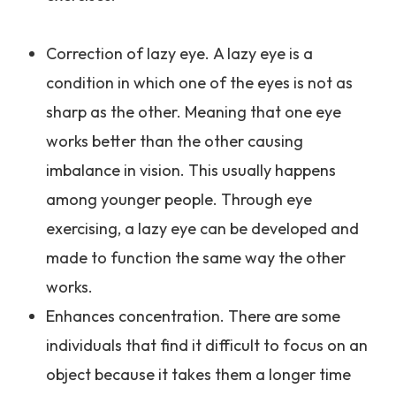
Correction of lazy eye. A lazy eye is a
condition in which one of the eyes is not as
sharp as the other. Meaning that one eye
works better than the other causing
imbalance in vision. This usually happens
among younger people. Through eye
exercising, a lazy eye can be developed and
made to function the same way the other
works.
Enhances concentration. There are some
individuals that find it difficult to focus on an
object because it takes them a longer time