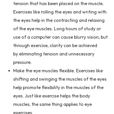
tension that has been placed on the muscle.
Exercises like rolling the eyes and writing with
the eyes help in the contracting and relaxing
of the eye muscles. Long hours of study or
use of a computer can cause blurry vision, but
through exercise, clarity can be achieved
by eliminating tension and unnecessary
pressure.
Make the eye muscles flexible. Exercises like
shifting and swinging the muscles of the eyes
help promote flexibility in the muscles of the
eyes. Just like exercise helps the body
muscles, the same thing applies to eye
exercises.