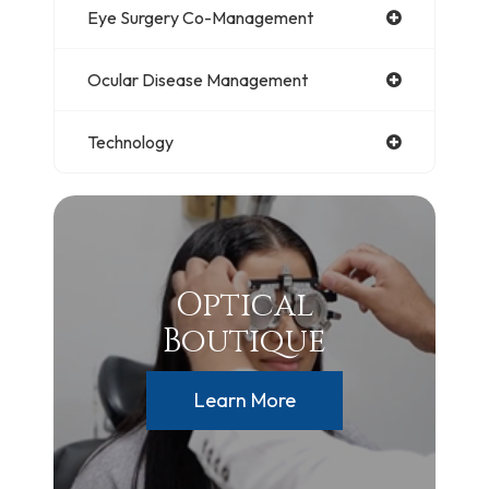
Eye Surgery Co-Management
Ocular Disease Management
Technology
Optical
Boutique
Learn More