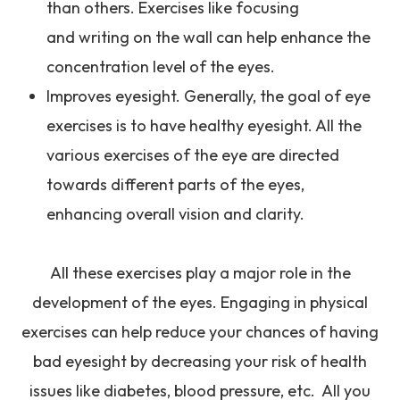
than others. Exercises like focusing
and writing on the wall can help enhance the
concentration level of the eyes.
Improves eyesight. Generally, the goal of eye
exercises is to have healthy eyesight. All the
various exercises of the eye are directed
towards different parts of the eyes,
enhancing overall vision and clarity.
All these exercises play a major role in the
development of the eyes. Engaging in physical
exercises can help reduce your chances of having
bad eyesight by decreasing your risk of health
issues like diabetes, blood pressure, etc. All you