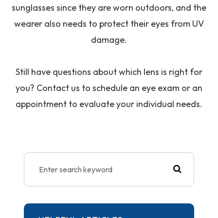
sunglasses since they are worn outdoors, and the
wearer also needs to protect their eyes from UV
damage.
Still have questions about which lens is right for
you? Contact us to schedule an eye exam or an
appointment to evaluate your individual needs.