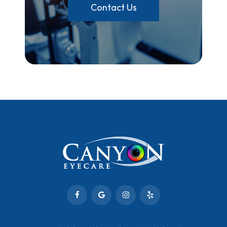
Contact Us