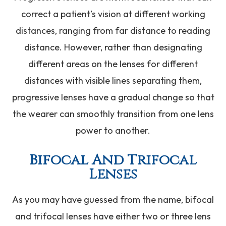
correct a patient’s vision at different working
distances, ranging from far distance to reading
distance. However, rather than designating
different areas on the lenses for different
distances with visible lines separating them,
progressive lenses have a gradual change so that
the wearer can smoothly transition from one lens
power to another.
Bifocal And Trifocal
Lenses
As you may have guessed from the name, bifocal
and trifocal lenses have either two or three lens