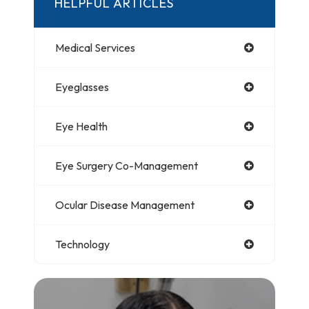
HELPFUL ARTICLES
Medical Services
Eyeglasses
Eye Health
Eye Surgery Co-Management
Ocular Disease Management
Technology