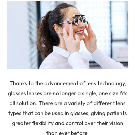
Thanks to the advancement of lens technology,
glasses lenses are no longer a single, one size fits
all solution. There are a variety of different lens
types that can be used in glasses, giving patients
greater flexibility and control over their vision
than ever before.