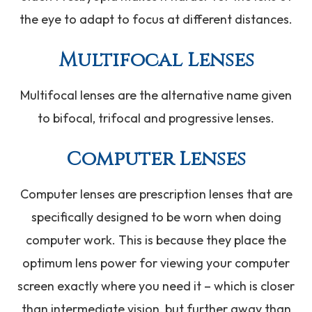
the eye to adapt to focus at different distances.
Multifocal Lenses
Multifocal lenses are the alternative name given
to bifocal, trifocal and progressive lenses.
Computer Lenses
Computer lenses are prescription lenses that are
specifically designed to be worn when doing
computer work. This is because they place the
optimum lens power for viewing your computer
screen exactly where you need it – which is closer
than intermediate vision, but further away than