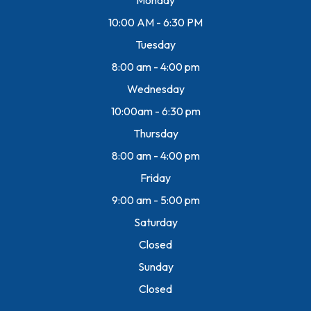
10:00 AM - 6:30 PM
Tuesday
8:00 am - 4:00 pm
Wednesday
10:00am - 6:30 pm
Thursday
8:00 am - 4:00 pm
Friday
9:00 am - 5:00 pm
Saturday
Closed
Sunday
Closed