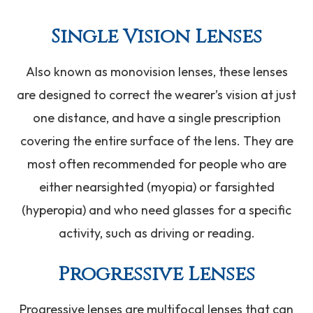
Single Vision Lenses
Also known as monovision lenses, these lenses
are designed to correct the wearer’s vision at just
one distance, and have a single prescription
covering the entire surface of the lens. They are
most often recommended for people who are
either nearsighted (myopia) or farsighted
(hyperopia) and who need glasses for a specific
activity, such as driving or reading.
Progressive Lenses
Progressive lenses are multifocal lenses that can