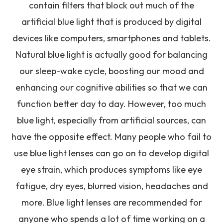
contain filters that block out much of the
artificial blue light that is produced by digital
devices like computers, smartphones and tablets.
Natural blue light is actually good for balancing
our sleep-wake cycle, boosting our mood and
enhancing our cognitive abilities so that we can
function better day to day. However, too much
blue light, especially from artificial sources, can
have the opposite effect. Many people who fail to
use blue light lenses can go on to develop digital
eye strain, which produces symptoms like eye
fatigue, dry eyes, blurred vision, headaches and
more. Blue light lenses are recommended for
anyone who spends a lot of time working on a