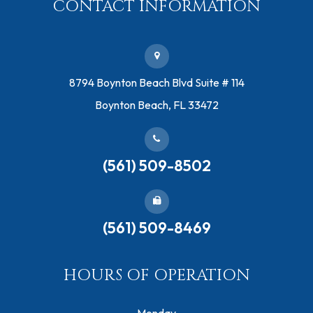
CONTACT INFORMATION
​8794 Boynton Beach Blvd ​Suite # 114
Boynton Beach, FL 33472
(561) 509-8502
(561) 509-8469
HOURS OF OPERATION
Monday