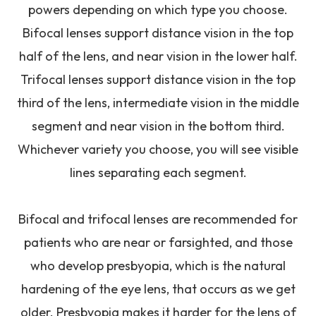
powers depending on which type you choose.
Bifocal lenses support distance vision in the top
half of the lens, and near vision in the lower half.
Trifocal lenses support distance vision in the top
third of the lens, intermediate vision in the middle
segment and near vision in the bottom third.
Whichever variety you choose, you will see visible
lines separating each segment.
Bifocal and trifocal lenses are recommended for
patients who are near or farsighted, and those
who develop presbyopia, which is the natural
hardening of the eye lens, that occurs as we get
older. Presbyopia makes it harder for the lens of