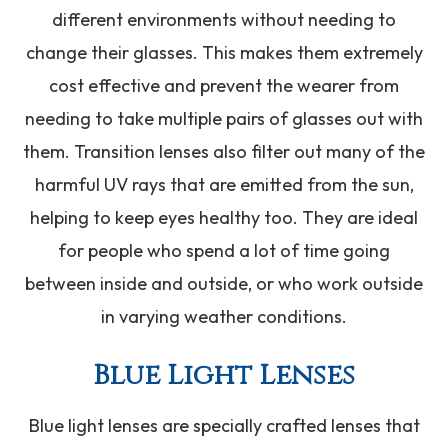
different environments without needing to
change their glasses. This makes them extremely
cost effective and prevent the wearer from
needing to take multiple pairs of glasses out with
them. Transition lenses also filter out many of the
harmful UV rays that are emitted from the sun,
helping to keep eyes healthy too. They are ideal
for people who spend a lot of time going
between inside and outside, or who work outside
in varying weather conditions.
Blue Light Lenses
Blue light lenses are specially crafted lenses that