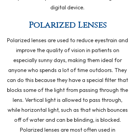
digital device.
Polarized Lenses
Polarized lenses are used to reduce eyestrain and
improve the quality of vision in patients on
especially sunny days, making them ideal for
anyone who spends a lot of time outdoors. They
can do this because they have a special filter that
blocks some of the light from passing through the
lens. Vertical light is allowed to pass through,
while horizontal light, such as that which bounces
off of water and can be blinding, is blocked.
Polarized lenses are most often used in