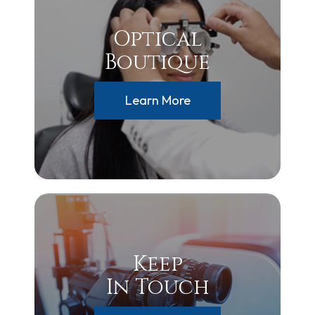
Optical
Boutique
Learn More
Keep
In Touch