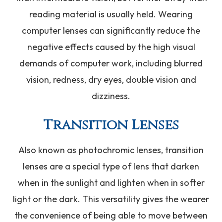
reading material is usually held. Wearing
computer lenses can significantly reduce the
negative effects caused by the high visual
demands of computer work, including blurred
vision, redness, dry eyes, double vision and
dizziness.
Transition Lenses
Also known as photochromic lenses, transition
lenses are a special type of lens that darken
when in the sunlight and lighten when in softer
light or the dark. This versatility gives the wearer
the convenience of being able to move between