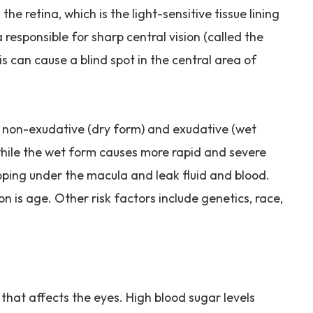
he retina, which is the light-sensitive tissue lining
a responsible for sharp central vision (called the
is can cause a blind spot in the central area of
 non-exudative (dry form) and exudative (wet
 while the wet form causes more rapid and severe
oping under the macula and leak fluid and blood.
n is age. Other risk factors include genetics, race,
 that affects the eyes. High blood sugar levels