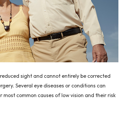
in reduced sight and cannot entirely be corrected
urgery. Several eye diseases or conditions can
ur most common causes of low vision and their risk