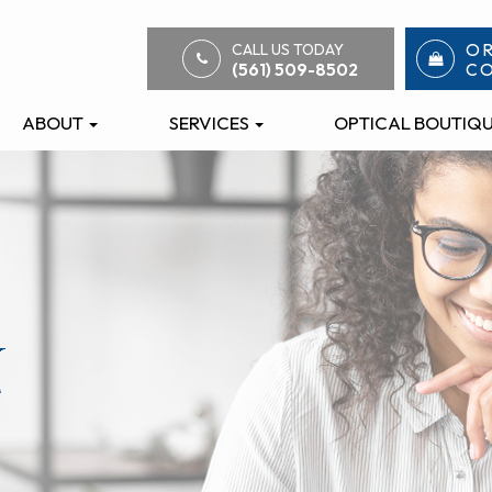
O
CALL US TODAY
C
(561) 509-8502
ABOUT
SERVICES
OPTICAL BOUTIQ
n
n
n
n
n