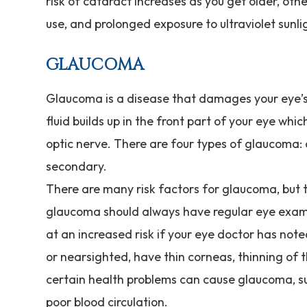
risk of cataract increases as you get older, oth
use, and prolonged exposure to ultraviolet sunli
GLAUCOMA
Glaucoma is a disease that damages your eye’s
fluid builds up in the front part of your eye wh
optic nerve. There are four types of glaucoma:
secondary.
There are many risk factors for glaucoma, but 
glaucoma should always have regular eye exams
at an increased risk if your eye doctor has not
or nearsighted, have thin corneas, thinning of th
certain health problems can cause glaucoma, suc
poor blood circulation.