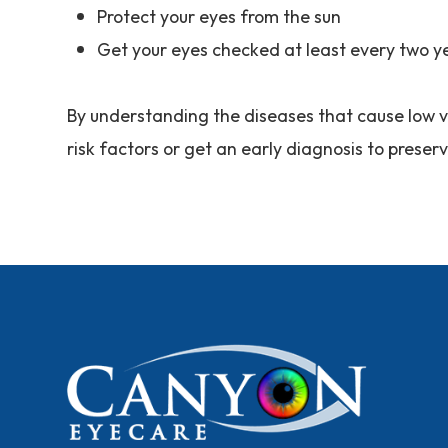
Protect your eyes from the sun
Get your eyes checked at least every two y
By understanding the diseases that cause low v
risk factors or get an early diagnosis to preser