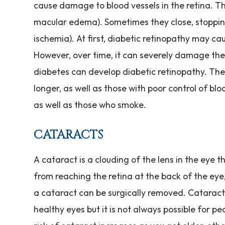
cause damage to blood vessels in the retina. Th
macular edema). Sometimes they close, stoppin
ischemia). At first, diabetic retinopathy may c
However, over time, it can severely damage the 
diabetes can develop diabetic retinopathy. The
longer, as well as those with poor control of blo
as well as those who smoke.
CATARACTS
A cataract is a clouding of the lens in the eye t
from reaching the retina at the back of the eye, 
a cataract can be surgically removed. Cataract 
healthy eyes but it is not always possible for p