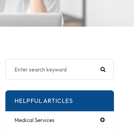
HELPFUL ARTICLES
Medical Services