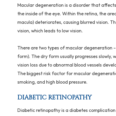
Macular degeneration is a disorder that affects t
the inside of the eye. Within the retina, the are
macula) deteriorates, causing blurred vision. Th
vision, which leads to low vision.
There are two types of macular degeneration –
form). The dry form usually progresses slowly,
vision loss due to abnormal blood vessels devel
The biggest risk factor for macular degeneratio
smoking, and high blood pressure.
DIABETIC RETINOPATHY
Diabetic retinopathy is a diabetes complication