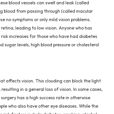
ese blood vessels can swell and leak (called
g blood from passing through (called macular
ause no symptoms or only mild vision problems.
retina, leading to low vision. Anyone who has
 risk increases for those who have had diabetes
od sugar levels, high blood pressure or cholesterol
hat affects vision. This clouding can block the light
resulting in a general loss of vision. In some cases,
surgery has a high success rate in otherwise
eople who also have other eye diseases. While the