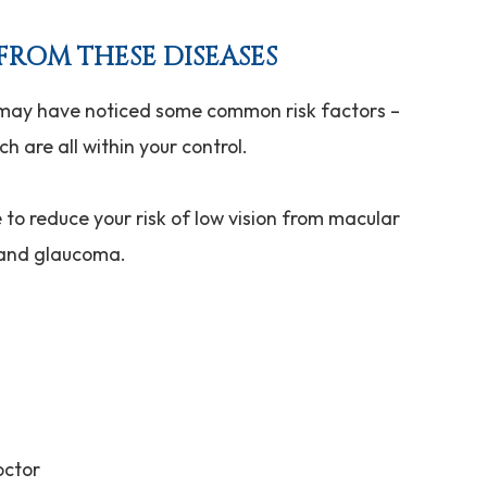
FROM THESE DISEASES
 may have noticed some common risk factors –
h are all within your control.
to reduce your risk of low vision from macular
, and glaucoma.
octor