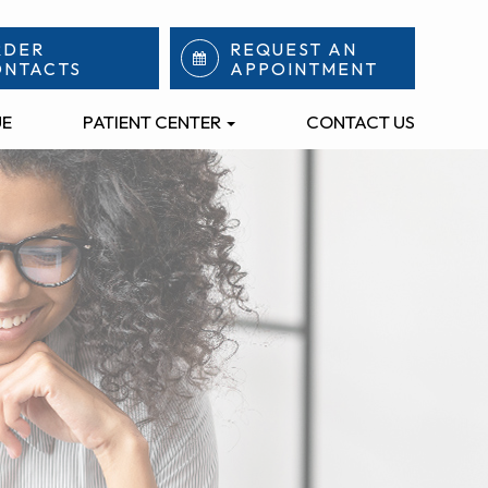
RDER
REQUEST AN
ONTACTS
APPOINTMENT
UE
PATIENT CENTER
CONTACT US