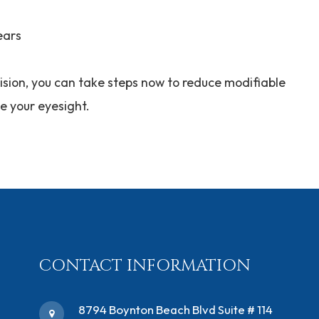
ears
ision, you can take steps now to reduce modifiable
ve your eyesight.
CONTACT INFORMATION
​8794 Boynton Beach Blvd ​Suite # 114