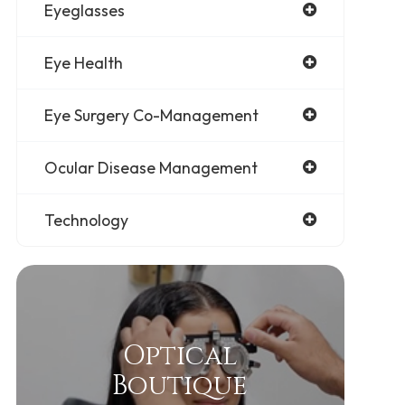
Eyeglasses
Eye Health
Eye Surgery Co-Management
Ocular Disease Management
Technology
Optical
Boutique