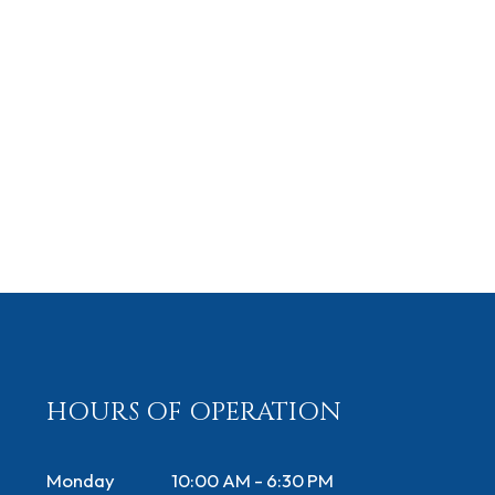
HOURS OF OPERATION
Monday
10:00 AM - 6:30 PM