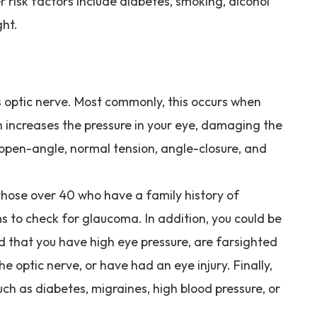
er risk factors include diabetes, smoking, alcohol
ght.
 optic nerve. Most commonly, this occurs when
ich increases the pressure in your eye, damaging the
 open-angle, normal tension, angle-closure, and
those over 40 who have a family history of
 to check for glaucoma. In addition, you could be
ed that you have high eye pressure, are farsighted
e optic nerve, or have had an eye injury. Finally,
h as diabetes, migraines, high blood pressure, or