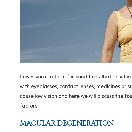
Low vision is a term for conditions that result 
with eyeglasses, contact lenses, medicines or s
cause low vision and here we will discuss the fo
factors.
MACULAR DEGENERATION