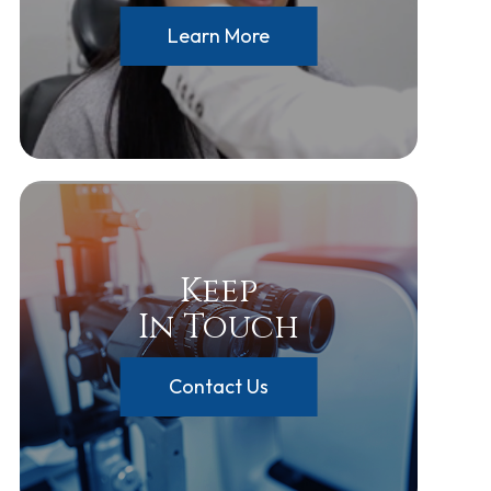
Learn More
Keep
In Touch
Contact Us