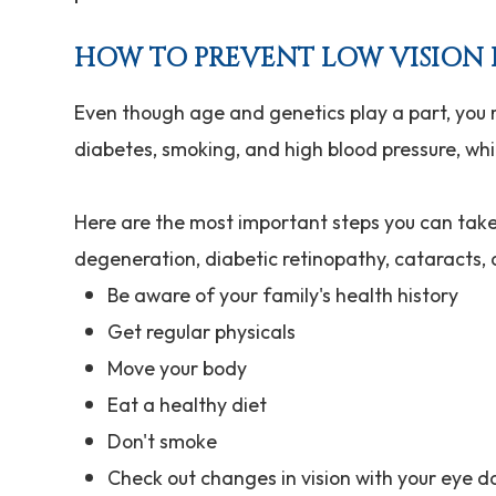
HOW TO PREVENT LOW VISION 
Even though age and genetics play a part, you
diabetes, smoking, and high blood pressure, whic
Here are the most important steps you can take 
degeneration, diabetic retinopathy, cataracts
Be aware of your family's health history
Get regular physicals
Move your body
Eat a healthy diet
Don't smoke
Check out changes in vision with your eye d