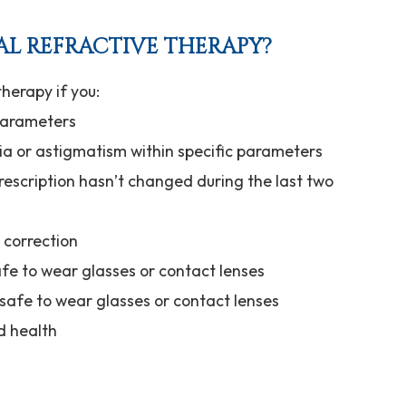
AL REFRACTIVE THERAPY?
herapy if you:
 parameters
ia or astigmatism within specific parameters
rescription hasn’t changed during the last two
n correction
afe to wear glasses or contact lenses
nsafe to wear glasses or contact lenses
d health