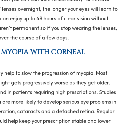
lenses overnight, the longer your eyes will learn to
can enjoy up to 48 hours of clear vision without
aren’t permanent so if you stop wearing the lenses,
 over the course of a few days.
F MYOPIA WITH CORNEAL
ly help to slow the progression of myopia. Most
ight gets progressively worse as they get older.
nd in patients requiring high prescriptions. Studies
are more likely to develop serious eye problems in
ration, cataracts and a detached retina. Regular
ould help keep your prescription stable and lower