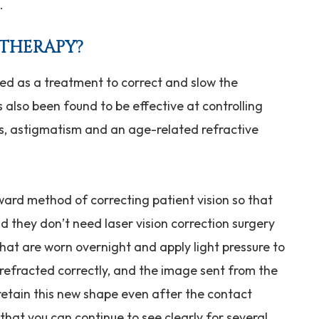
n.
 THERAPY?
ped as a treatment to correct and slow the
 also been found to be effective at controlling
ss, astigmatism and an age-related refractive
ward method of correcting patient vision so that
d they don’t need laser vision correction surgery
that are worn overnight and apply light pressure to
is refracted correctly, and the image sent from the
o retain this new shape even after the contact
hat you can continue to see clearly for several