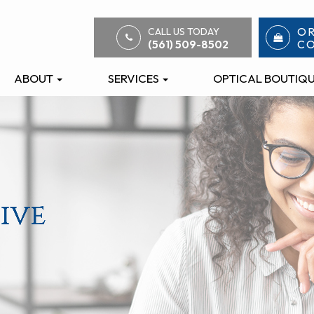
O
CALL US TODAY
C
(561) 509-8502
ABOUT
SERVICES
OPTICAL BOUTIQ
ive
ive
ive
ive
ive