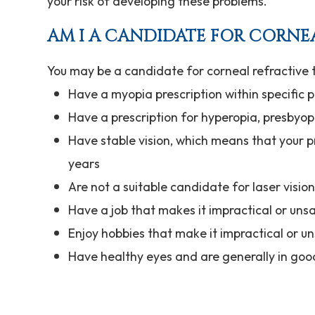
your risk of developing these problems.
AM I A CANDIDATE FOR CORNE
You may be a candidate for corneal refractive t
Have a myopia prescription within specific
Have a prescription for hyperopia, presbyop
Have stable vision, which means that your p
years
Are not a suitable candidate for laser visio
Have a job that makes it impractical or uns
Enjoy hobbies that make it impractical or u
Have healthy eyes and are generally in goo