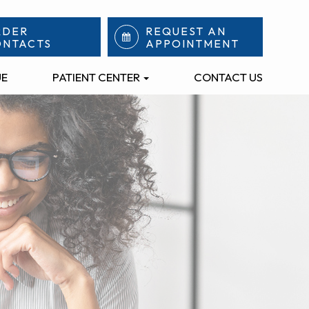
RDER
REQUEST AN
ONTACTS
APPOINTMENT
UE
PATIENT CENTER
CONTACT US