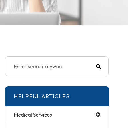
HELPFUL ARTICLES
Medical Services