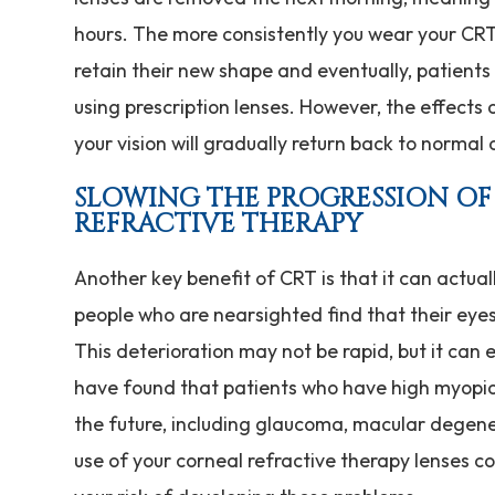
hours. The more consistently you wear your CRT 
retain their new shape and eventually, patients 
using prescription lenses. However, the effects 
your vision will gradually return back to normal
SLOWING THE PROGRESSION O
REFRACTIVE THERAPY
Another key benefit of CRT is that it can actual
people who are nearsighted find that their eyes
This deterioration may not be rapid, but it can e
have found that patients who have high myopia 
the future, including glaucoma, macular degene
use of your corneal refractive therapy lenses c