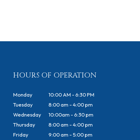
HOURS OF OPERATION
Monday
10:00 AM - 6:30 PM
Tuesday
8:00 am - 4:00 pm
Wednesday
10:00am - 6:30 pm
Thursday
8:00 am - 4:00 pm
Friday
9:00 am - 5:00 pm