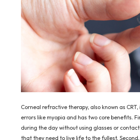
Corneal refractive therapy, also known as CRT, i
errors like myopia and has two core benefits. Fir
during the day without using glasses or contact
that they need to live life to the fullest. Seco