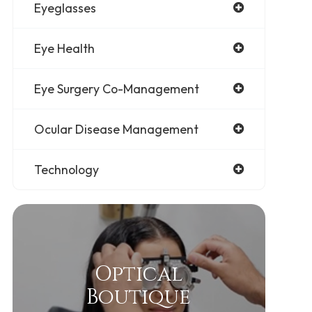
Eyeglasses
Eye Health
Eye Surgery Co-Management
Ocular Disease Management
Technology
Optical
Boutique