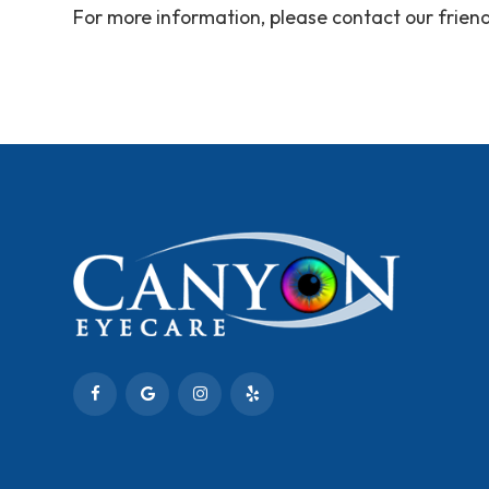
For more information, please contact our fri