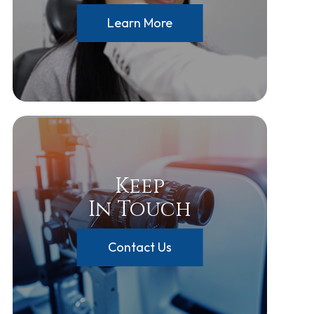
Learn More
Keep
In Touch
Contact Us