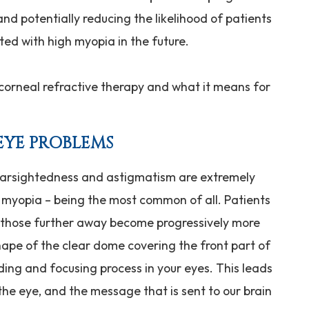
nd potentially reducing the likelihood of patients
ted with high myopia in the future.
corneal refractive therapy and what it means for
EYE PROBLEMS
 farsightedness and astigmatism are extremely
myopia – being the most common of all. Patients
t those further away become progressively more
hape of the clear dome covering the front part of
ding and focusing process in your eyes. This leads
 the eye, and the message that is sent to our brain