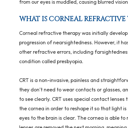
from our eyes is muddled, causing blurred visio
WHAT IS CORNEAL REFRACTIVE
Corneal refractive therapy was initially develo
progression of nearsightedness. However, it has
other refractive errors, including farsightedne
condition called presbyopia.
CRT is a non-invasive, painless and straightfor
they don’t need to wear contacts or glasses, an
to see clearly. CRT uses special contact lenses 
the cornea in order to reshape it so that light 
eyes to the brain is clear. The cornea is able t
lenses are removed the next morning, meaning t