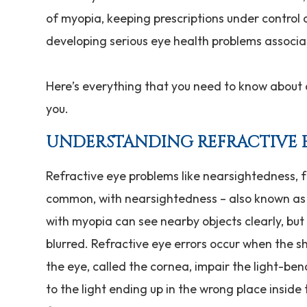
of myopia, keeping prescriptions under control a
developing serious eye health problems associa
Here’s everything that you need to know about 
you.
UNDERSTANDING REFRACTIVE 
Refractive eye problems like nearsightedness,
common, with nearsightedness – also known as 
with myopia can see nearby objects clearly, bu
blurred. Refractive eye errors occur when the s
the eye, called the cornea, impair the light-ben
to the light ending up in the wrong place inside