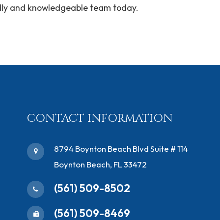
endly and knowledgeable team today.
CONTACT INFORMATION
​8794 Boynton Beach Blvd ​Suite # 114
Boynton Beach, FL 33472
(561) 509-8502
(561) 509-8469