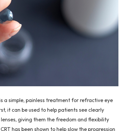
s a simple, painless treatment for refractive eye
st, it can be used to help patients see clearly
 lenses, giving them the freedom and flexibility
nd, CRT has been shown to help slow the progression