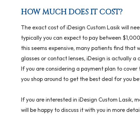
HOW MUCH DOES IT COST?
The exact cost of iDesign Custom Lasik will nee
typically you can expect to pay between $1,000
this seems expensive, many patients find that 
glasses or contact lenses, iDesign is actually a 
If you are considering a payment plan to cover 
you shop around to get the best deal for you be
If you are interested in iDesign Custom Lasik, 
will be happy to discuss it with you in more detai