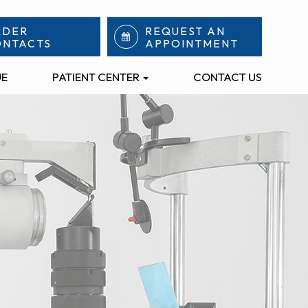
RDER
REQUEST AN
ONTACTS
APPOINTMENT
UE
PATIENT CENTER
CONTACT US