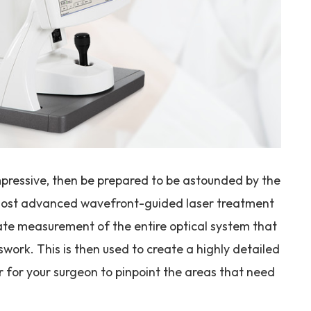
impressive, then be prepared to be astounded by the
e most advanced wavefront-guided laser treatment
ate measurement of the entire optical system that
work. This is then used to create a highly detailed
 for your surgeon to pinpoint the areas that need