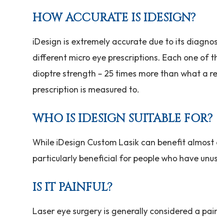
HOW ACCURATE IS IDESIGN?
iDesign is extremely accurate due to its diagno
different micro eye prescriptions. Each one of t
dioptre strength – 25 times more than what a re
prescription is measured to.
WHO IS IDESIGN SUITABLE FOR?
While iDesign Custom Lasik can benefit almost an
particularly beneficial for people who have unu
IS IT PAINFUL?
Laser eye surgery is generally considered a pai