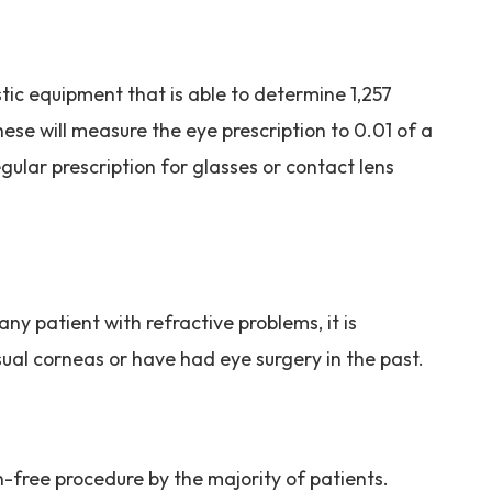
stic equipment that is able to determine 1,257
hese will measure the eye prescription to 0.01 of a
gular prescription for glasses or contact lens
y patient with refractive problems, it is
sual corneas or have had eye surgery in the past.
n-free procedure by the majority of patients.