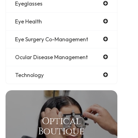
Eyeglasses
Eye Health
Eye Surgery Co-Management
Ocular Disease Management
Technology
Optical
Boutique