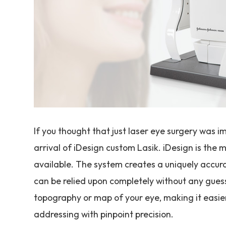
If you thought that just laser eye surgery was 
arrival of iDesign custom Lasik. iDesign is th
available. The system creates a uniquely accur
can be relied upon completely without any guess
topography or map of your eye, making it easier
addressing with pinpoint precision.