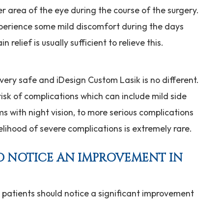
r area of the eye during the course of the surgery.
perience some mild discomfort during the days
relief is usually sufficient to relieve this.
 very safe and iDesign Custom Lasik is no different.
sk of complications which can include mild side
ms with night vision, to more serious complications
kelihood of severe complications is extremely rare.
TO NOTICE AN IMPROVEMENT IN
l patients should notice a significant improvement