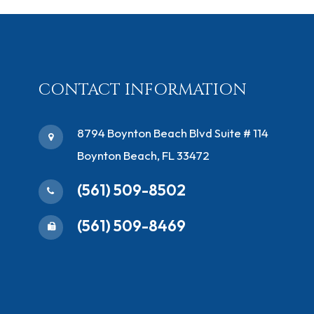
CONTACT INFORMATION
​8794 Boynton Beach Blvd ​Suite # 114
Boynton Beach, FL 33472
(561) 509-8502
(561) 509-8469