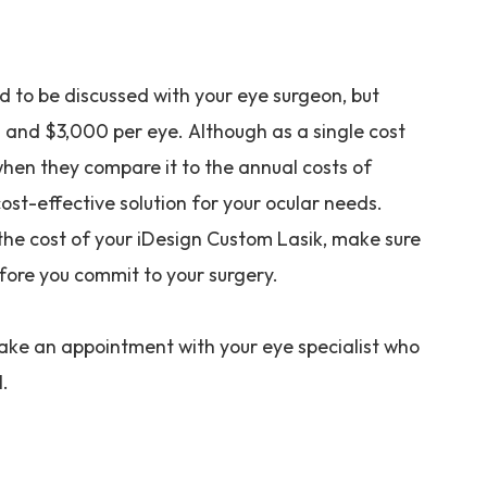
d to be discussed with your eye surgeon, but
 and $3,000 per eye. Although as a single cost
when they compare it to the annual costs of
cost-effective solution for your ocular needs.
the cost of your iDesign Custom Lasik, make sure
fore you commit to your surgery.
make an appointment with your eye specialist who
l.