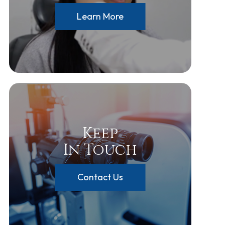
Learn More
Keep
In Touch
Contact Us