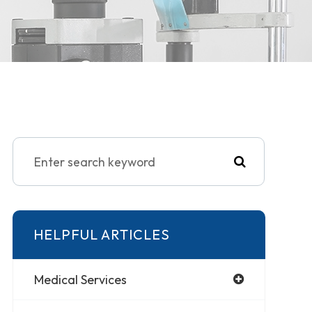
HELPFUL ARTICLES
Medical Services