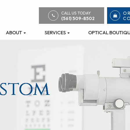
O
CALL US TODAY
C
(561) 509-8502
ABOUT
SERVICES
OPTICAL BOUTIQ
ustom
ustom
ustom
ustom
ustom