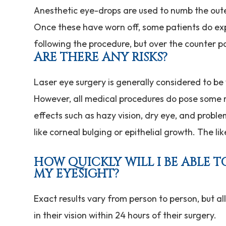
Anesthetic eye-drops are used to numb the oute
Once these have worn off, some patients do ex
following the procedure, but over the counter pain 
ARE THERE ANY RISKS?
Laser eye surgery is generally considered to be
However, all medical procedures do pose some ri
effects such as hazy vision, dry eye, and proble
like corneal bulging or epithelial growth. The li
HOW QUICKLY WILL I BE ABLE 
MY EYESIGHT?
Exact results vary from person to person, but al
in their vision within 24 hours of their surgery.