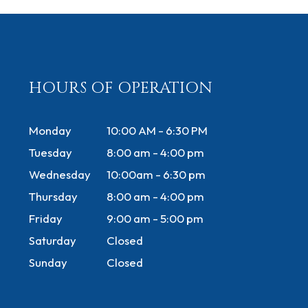
HOURS OF OPERATION
Monday
10:00 AM - 6:30 PM
Tuesday
8:00 am - 4:00 pm
Wednesday
10:00am - 6:30 pm
Thursday
8:00 am - 4:00 pm
Friday
9:00 am - 5:00 pm
Saturday
Closed
Sunday
Closed