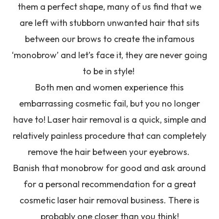
them a perfect shape, many of us find that we
are left with stubborn unwanted hair that sits
between our brows to create the infamous
‘monobrow’ and let’s face it, they are never going
to be in style!
Both men and women experience this
embarrassing cosmetic fail, but you no longer
have to! Laser hair removal is a quick, simple and
relatively painless procedure that can completely
remove the hair between your eyebrows.
Banish that monobrow for good and ask around
for a personal recommendation for a great
cosmetic laser hair removal business. There is
probably one closer than you think!