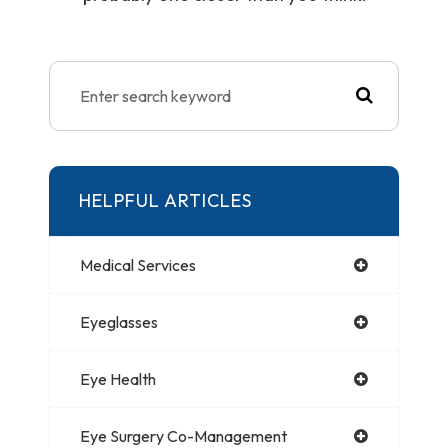
HELPFUL ARTICLES
Medical Services
Eyeglasses
Eye Health
Eye Surgery Co-Management