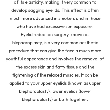
of its elasticity, making it very common to
develop sagging eyelids. This effect is often
much more advanced in smokers and in those
who have had excessive sun exposure.
Eyelid reduction surgery, known as
blepharoplasty, is a very common aesthetic
procedure that can give the face a much more
youthful appearance and involves the removal of
the excess skin and fatty tissue and the
tightening of the relaxed muscles. It can be
applied to your upper eyelids (known as upper
blepharoplasty), lower eyelids (lower
blepharoplasty) or both together.