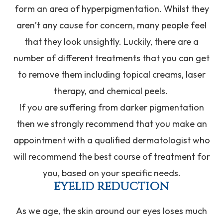
form an area of hyperpigmentation. Whilst they
aren’t any cause for concern, many people feel
that they look unsightly. Luckily, there are a
number of different treatments that you can get
to remove them including topical creams, laser
therapy, and chemical peels.
If you are suffering from darker pigmentation
then we strongly recommend that you make an
appointment with a qualified dermatologist who
will recommend the best course of treatment for
you, based on your specific needs.
EYELID REDUCTION
As we age, the skin around our eyes loses much