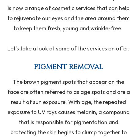
is now a range of cosmetic services that can help
to rejuvenate our eyes and the area around them
to keep them fresh, young and wrinkle-free.
Let’s take a look at some of the services on offer.
PIGMENT REMOVAL
The brown pigment spots that appear on the
face are often referred to as age spots and are a
result of sun exposure. With age, the repeated
exposure to UV rays causes melanin, a compound
that is responsible for pigmentation and
protecting the skin begins to clump together to