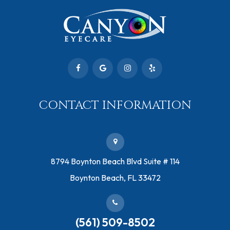
CONTACT INFORMATION
​8794 Boynton Beach Blvd ​Suite # 114
Boynton Beach, FL 33472
(561) 509-8502