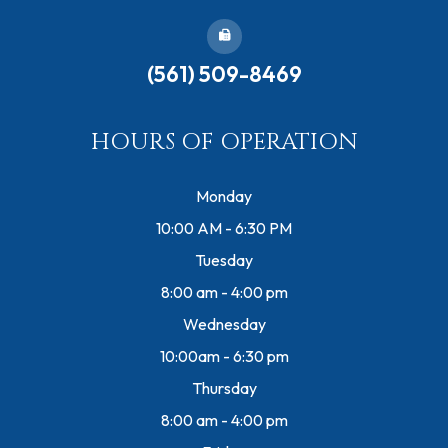
(561) 509-8469
HOURS OF OPERATION
Monday
10:00 AM - 6:30 PM
Tuesday
8:00 am - 4:00 pm
Wednesday
10:00am - 6:30 pm
Thursday
8:00 am - 4:00 pm