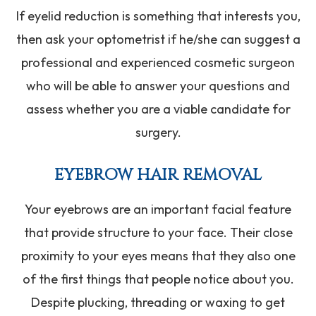
If eyelid reduction is something that interests you,
then ask your optometrist if he/she can suggest a
professional and experienced cosmetic surgeon
who will be able to answer your questions and
assess whether you are a viable candidate for
surgery.
EYEBROW HAIR REMOVAL
Your eyebrows are an important facial feature
that provide structure to your face. Their close
proximity to your eyes means that they also one
of the first things that people notice about you.
Despite plucking, threading or waxing to get