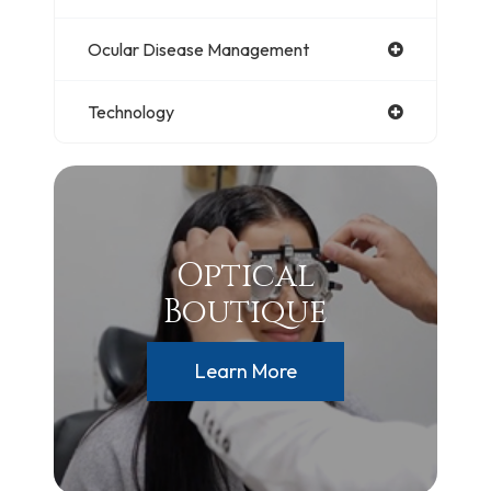
Ocular Disease Management
Technology
Optical
Boutique
Learn More