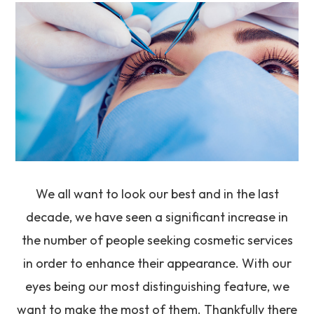
We all want to look our best and in the last
decade, we have seen a significant increase in
the number of people seeking cosmetic services
in order to enhance their appearance. With our
eyes being our most distinguishing feature, we
want to make the most of them. Thankfully there