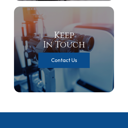
Keep
In Touch
Contact Us