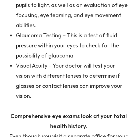
pupils to light, as well as an evaluation of eye
focusing, eye teaming, and eye movement
abilities.
Glaucoma Testing – This is a test of fluid
pressure within your eyes to check for the
possibility of glaucoma.
Visual Acuity – Your doctor will test your
vision with different lenses to determine if
glasses or contact lenses can improve your
vision.
Comprehensive eye exams look at your total
health history.
Even though you visit a separate office for your