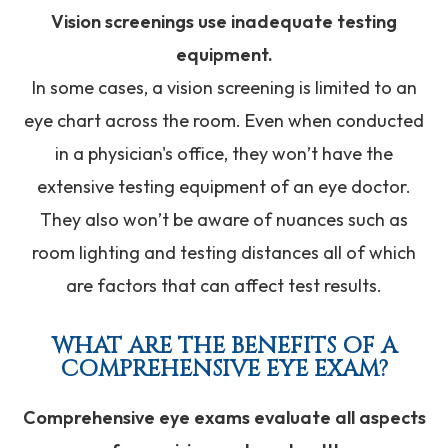
Vision screenings use inadequate testing
equipment.
In some cases, a vision screening is limited to an
eye chart across the room. Even when conducted
in a physician's office, they won’t have the
extensive testing equipment of an eye doctor.
They also won’t be aware of nuances such as
room lighting and testing distances all of which
are factors that can affect test results.
WHAT ARE THE BENEFITS OF A
COMPREHENSIVE EYE EXAM?
Comprehensive eye exams evaluate all aspects