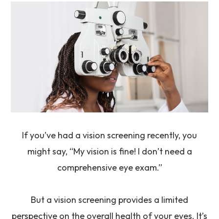
If you’ve had a vision screening recently, you
might say, “My vision is fine! I don’t need a
comprehensive eye exam.”
But a vision screening provides a limited
perspective on the overall health of your eyes. It’s