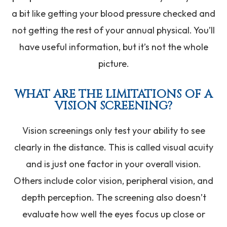
a bit like getting your blood pressure checked and
not getting the rest of your annual physical. You’ll
have useful information, but it’s not the whole
picture.
WHAT ARE THE LIMITATIONS OF A
VISION SCREENING?
Vision screenings only test your ability to see
clearly in the distance. This is called visual acuity
and is just one factor in your overall vision.
Others include color vision, peripheral vision, and
depth perception. The screening also doesn’t
evaluate how well the eyes focus up close or