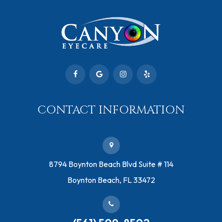
CONTACT INFORMATION
​8794 Boynton Beach Blvd ​Suite # 114
Boynton Beach, FL 33472