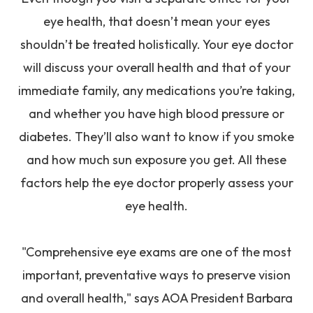
eye health, that doesn’t mean your eyes
shouldn’t be treated holistically. Your eye doctor
will discuss your overall health and that of your
immediate family, any medications you’re taking,
and whether you have high blood pressure or
diabetes. They’ll also want to know if you smoke
and how much sun exposure you get. All these
factors help the eye doctor properly assess your
eye health.
"Comprehensive eye exams are one of the most
important, preventative ways to preserve vision
and overall health," says AOA President Barbara