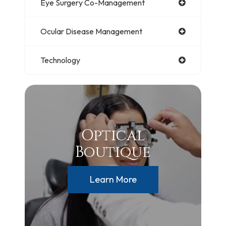
Eye Surgery Co-Management
Ocular Disease Management
Technology
Optical
Boutique
Learn More