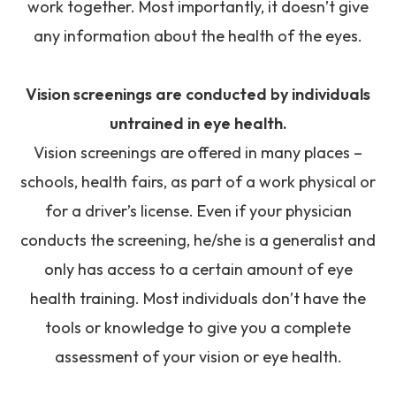
work together. Most importantly, it doesn’t give
any information about the health of the eyes.
Vision screenings are conducted by individuals
untrained in eye health.
Vision screenings are offered in many places –
schools, health fairs, as part of a work physical or
for a driver’s license. Even if your physician
conducts the screening, he/she is a generalist and
only has access to a certain amount of eye
health training. Most individuals don’t have the
tools or knowledge to give you a complete
assessment of your vision or eye health.