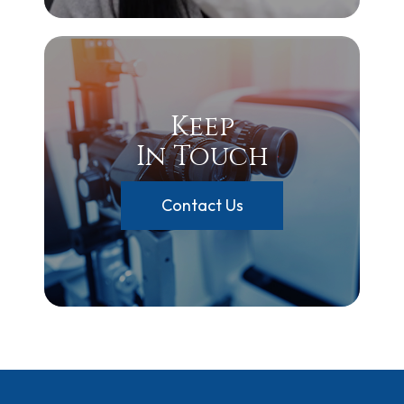
Keep
In Touch
Contact Us