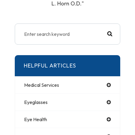
L. Horn O.D."
HELPFUL ARTICLES
Medical Services
Eyeglasses
Eye Health