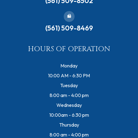
(561) 509-8502
(561) 509-8469
HOURS OF OPERATION
Monday
10:00 AM - 6:30 PM
Tuesday
8:00 am - 4:00 pm
Wednesday
10:00am - 6:30 pm
Thursday
8:00 am - 4:00 pm