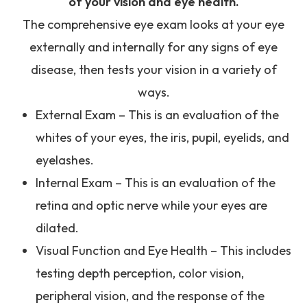
of your vision and eye health.
The comprehensive eye exam looks at your eye
externally and internally for any signs of eye
disease, then tests your vision in a variety of
ways.
External Exam – This is an evaluation of the
whites of your eyes, the iris, pupil, eyelids, and
eyelashes.
Internal Exam – This is an evaluation of the
retina and optic nerve while your eyes are
dilated.
Visual Function and Eye Health – This includes
testing depth perception, color vision,
peripheral vision, and the response of the